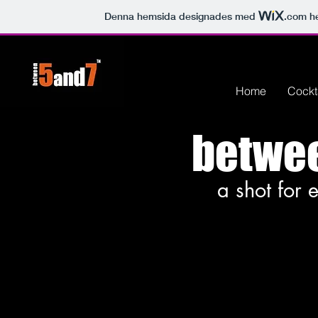
Denna hemsida designades med
.com
he
Home
Cockt
betwe
a shot for 