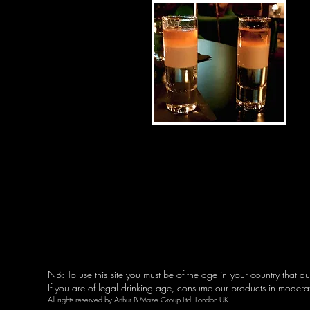
NB: To use this site you must be of the age in your country that aut
© 2023 by Coming Soon
If you are of legal drinking age, consume our products in moder
All rights reserved by
Arthur B Maze
Group Ltd, London UK